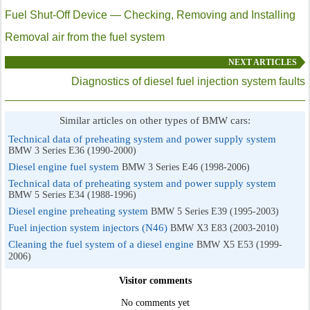
Fuel Shut-Off Device — Checking, Removing and Installing
Removal air from the fuel system
NEXT ARTICLES
Diagnostics of diesel fuel injection system faults
Similar articles on other types of BMW cars:
Technical data of preheating system and power supply system
BMW 3 Series E36 (1990-2000)
Diesel engine fuel system
BMW 3 Series E46 (1998-2006)
Technical data of preheating system and power supply system
BMW 5 Series E34 (1988-1996)
Diesel engine preheating system
BMW 5 Series E39 (1995-2003)
Fuel injection system injectors (N46)
BMW X3 E83 (2003-2010)
Cleaning the fuel system of a diesel engine
BMW X5 E53 (1999-
2006)
Visitor comments
No comments yet