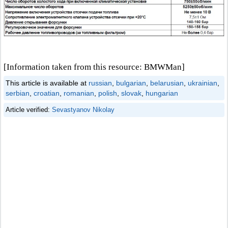
[Information taken from this resource: BMWMan]
This article is available at
russian
,
bulgarian
,
belarusian
,
ukrainian
,
serbian
,
croatian
,
romanian
,
polish
,
slovak
,
hungarian
Article verified:
Sevastyanov Nikolay