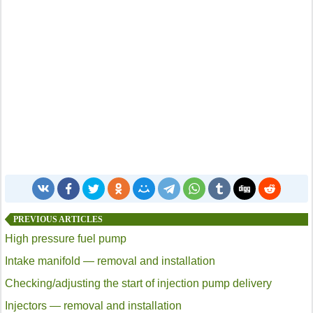
PREVIOUS ARTICLES
High pressure fuel pump
Intake manifold — removal and installation
Checking/adjusting the start of injection pump delivery
Injectors — removal and installation