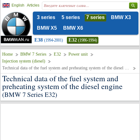
English
Articles
3 series
5 series
7 series
BMW X3
BMW X5
BMW X6
E38
E32
(1994-2001)
(1986-1994)
Home
BMW 7 Series
E32
Power unit
Injection system (diesel)
Technical data of the fuel system and preheating system of the diesel engine
Technical data of the fuel system and
preheating system of the diesel engine
(BMW 7 Series E32)