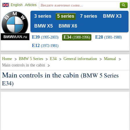
English
Articles
3 series
5 series
7 series
BMW X3
BMW X5
BMW X6
E39
E34
E28
(1995-2003)
(1988-1996)
(1981-1988)
E12
(1972-1981)
Home
BMW 5 Series
E34
General information
Manual
Main controls in the cabin
Main controls in the cabin
(BMW 5 Series
E34)