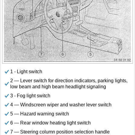
1 - Light switch
2 — Lever switch for direction indicators, parking lights,
low beam and high beam headlight signaling
3 - Fog light switch
4 — Windscreen wiper and washer lever switch
5 — Hazard warning switch
6 — Rear window heating light switch
7 — Steering column position selection handle