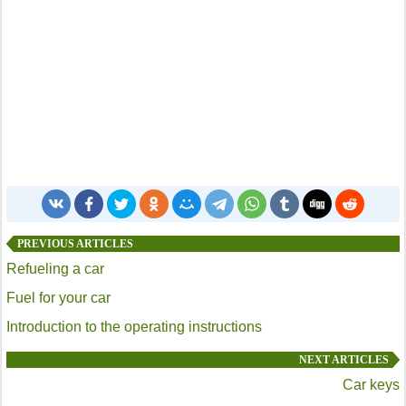
PREVIOUS ARTICLES
Refueling a car
Fuel for your car
Introduction to the operating instructions
NEXT ARTICLES
Car keys