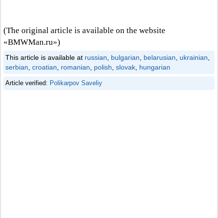
(The original article is available on the website
«BMWMan.ru»)
This article is available at
russian
,
bulgarian
,
belarusian
,
ukrainian
,
serbian
,
croatian
,
romanian
,
polish
,
slovak
,
hungarian
Article verified:
Polikarpov Saveliy