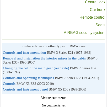
Central lock
Car trunk
Remote control
Seats
AIRBAG security system
Similar articles on other types of BMW cars:
Controls and instrumentation
BMW 3 Series E21 (1975-1983)
Removal and installation the interior mirror in the cabin
BMW 3
Series E36 (1990-2000)
Changing the oil in the main gear (rear axle)
BMW 7 Series E32
(1986-1994)
Controls and operating techniques
BMW 7 Series E38 (1994-2001)
Controls
BMW X3 E83 (2003-2010)
Controls and instrument panel
BMW X5 E53 (1999-2006)
Visitor comments
No comments yet