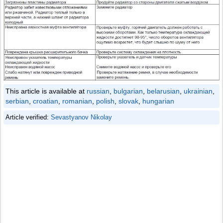
This article is available at
russian
,
bulgarian
,
belarusian
,
ukrainian
,
serbian
,
croatian
,
romanian
,
polish
,
slovak
,
hungarian
Article verified:
Sevastyanov Nikolay