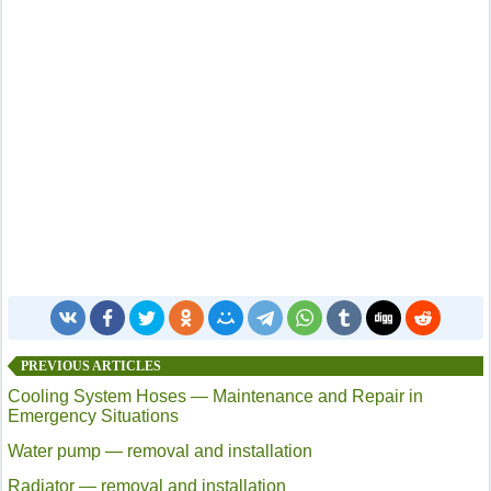
PREVIOUS ARTICLES
Cooling System Hoses — Maintenance and Repair in
Emergency Situations
Water pump — removal and installation
Radiator — removal and installation