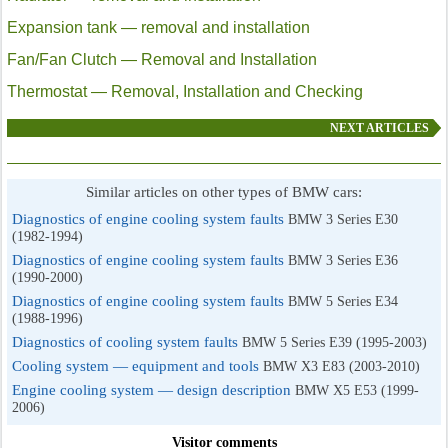
Expansion tank — removal and installation
Fan/Fan Clutch — Removal and Installation
Thermostat — Removal, Installation and Checking
NEXT ARTICLES
Similar articles on other types of BMW cars:
Diagnostics of engine cooling system faults
BMW 3 Series E30
(1982-1994)
Diagnostics of engine cooling system faults
BMW 3 Series E36
(1990-2000)
Diagnostics of engine cooling system faults
BMW 5 Series E34
(1988-1996)
Diagnostics of cooling system faults
BMW 5 Series E39 (1995-2003)
Cooling system — equipment and tools
BMW X3 E83 (2003-2010)
Engine cooling system — design description
BMW X5 E53 (1999-
2006)
Visitor comments