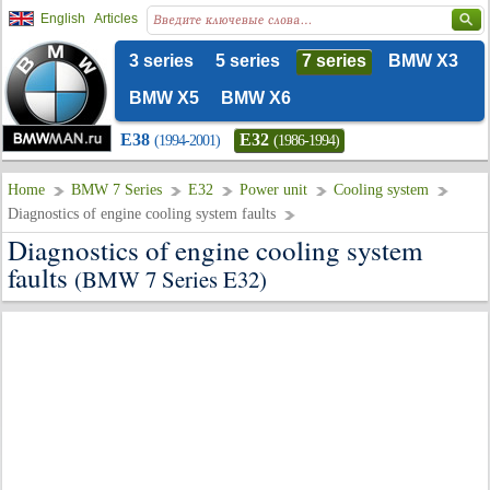
English
Articles
3 series
5 series
7 series
BMW X3
BMW X5
BMW X6
E38
E32
(1994-2001)
(1986-1994)
Home
BMW 7 Series
E32
Power unit
Cooling system
Diagnostics of engine cooling system faults
Diagnostics of engine cooling system
faults
(BMW 7 Series E32)