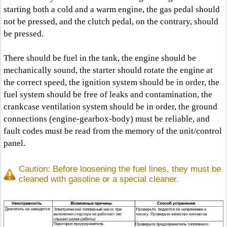
starting both a cold and a warm engine, the gas pedal should
not be pressed, and the clutch pedal, on the contrary, should
be pressed.
There should be fuel in the tank, the engine should be
mechanically sound, the starter should rotate the engine at
the correct speed, the ignition system should be in order, the
fuel system should be free of leaks and contamination, the
crankcase ventilation system should be in order, the ground
connections (engine-gearbox-body) must be reliable, and
fault codes must be read from the memory of the unit/control
panel.
Caution: Before loosening the fuel lines, they must be
cleaned with gasoline or a special cleaner.