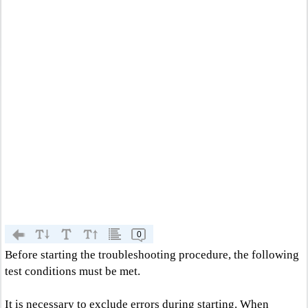
0
Before starting the troubleshooting procedure, the following
test conditions must be met.
It is necessary to exclude errors during starting. When