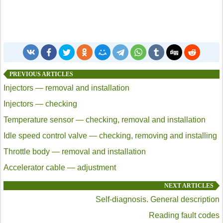
PREVIOUS ARTICLES
Injectors — removal and installation
Injectors — checking
Temperature sensor — checking, removal and installation
Idle speed control valve — checking, removing and installing
Throttle body — removal and installation
Accelerator cable — adjustment
NEXT ARTICLES
Self-diagnosis. General description
Reading fault codes