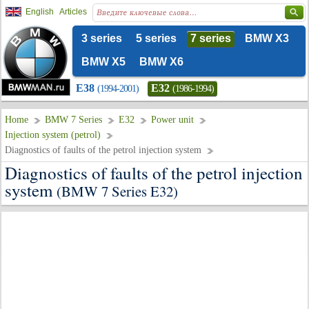
English
Articles
3 series
5 series
7 series
BMW X3
BMW X5
BMW X6
E38
E32
(1994-2001)
(1986-1994)
Home
BMW 7 Series
E32
Power unit
Injection system (petrol)
Diagnostics of faults of the petrol injection system
Diagnostics of faults of the petrol injection
system
(BMW 7 Series E32)