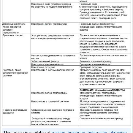
This article is available at
russian
,
bulgarian
,
belarusian
,
ukrainian
,