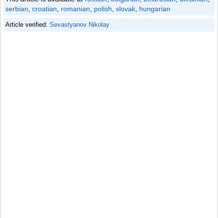
serbian
,
croatian
,
romanian
,
polish
,
slovak
,
hungarian
Article verified:
Sevastyanov Nikolay