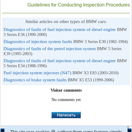
Guidelines for Conducting Inspection Procedures
Similar articles on other types of BMW cars:
Diagnostics of faults of fuel injection system of diesel engine
BMW
3 Series E36 (1990-2000)
Diagnostics of injection system faults
BMW 3 Series E30 (1982-1994)
Diagnostics of faults of the petrol injection system
BMW 5 Series
E39 (1995-2003)
Diagnostics of faults of fuel injection system of diesel engine
BMW
5 Series E34 (1988-1996)
Fuel injection system injectors (N47)
BMW X3 E83 (2003-2010)
Diagnostics of brake system faults
BMW X5 E53 (1999-2006)
Visitor comments
No comments yet
This site uses cookies 🍪, without them some features simply