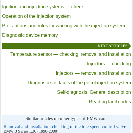
Ignition and injection systems — check
Operation of the injection system
Precautions and rules for working with the injection system
Diagnostic device memory
NEXT ARTICLES
Temperature sensor — checking, removal and installation
Injectors — checking
Injectors — removal and installation
Diagnostics of faults of the petrol injection system
Self-diagnosis. General description
Reading fault codes
Similar articles on other types of BMW cars:
Removal and installation, checking of the idle speed control valve
BMW 3 Series E36 (1990-2000)