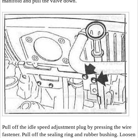
manifold and pull the valve down.
Pull off the idle speed adjustment plug by pressing the wire
fastener. Pull off the sealing ring and rubber bushing. Loosen