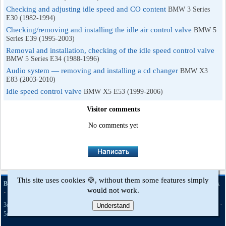
Checking and adjusting idle speed and CO content
BMW 3 Series
E30 (1982-1994)
Checking/removing and installing the idle air control valve
BMW 5
Series E39 (1995-2003)
Removal and installation, checking of the idle speed control valve
BMW 5 Series E34 (1988-1996)
Audio system — removing and installing a cd changer
BMW X3
E83 (2003-2010)
Idle speed control valve
BMW X5 E53 (1999-2006)
Visitor comments
No comments yet
This site uses cookies 🍪, without them some features simply
·
·
·
·
BMWman.ru © 2017-2026
Full version
News and articles
Sitemap
Feedback
would not work.
·
Site search
·
·
·
·
·
·
·
·
3er E21
3er E30
3er E36
3er E46
3er E46
5er E12
5er E28
5er E34
Understand
[petrol]
·
·
·
·
·
5er E39
7er E32
7er E38
X3 E83
X5 E53