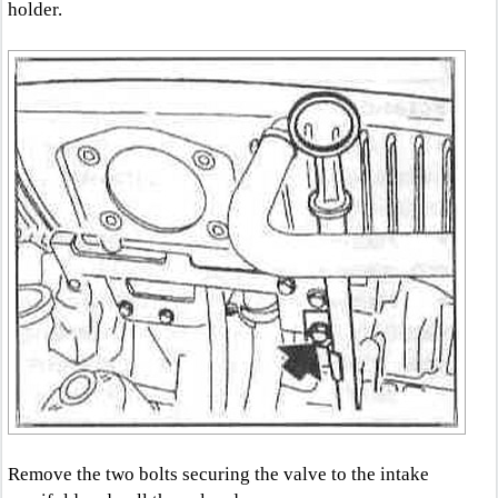
holder.
Remove the two bolts securing the valve to the intake