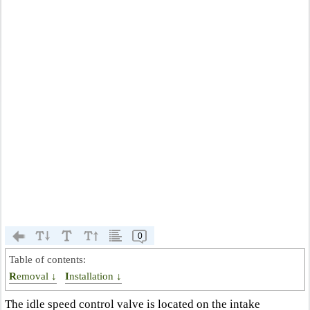
0
Table of contents:
Removal ↓
Installation ↓
The idle speed control valve is located on the intake