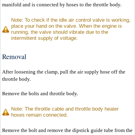
manifold and is connected by hoses to the throttle body.
Note: To check if the idle air control valve is working,
place your hand on the valve. When the engine is
running, the valve should vibrate due to the
intermittent supply of voltage.
Removal
After loosening the clamp, pull the air supply hose off the
throttle body.
Remove the bolts and throttle body.
Note: The throttle cable and throttle body heater
hoses remain connected.
Remove the bolt and remove the dipstick guide tube from the