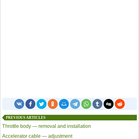
PREVIOUS ARTICLES
Throttle body — removal and installation
Accelerator cable — adjustment