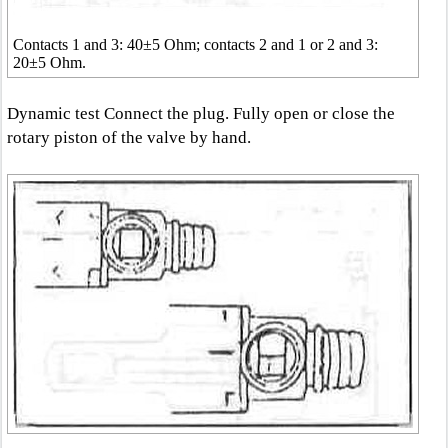
Contacts 1 and 3: 40±5 Ohm; contacts 2 and 1 or 2 and 3:
20±5 Ohm.
Dynamic test Connect the plug. Fully open or close the
rotary piston of the valve by hand.