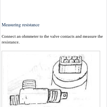
Measuring resistance
Connect an ohmmeter to the valve contacts and measure the
resistance.