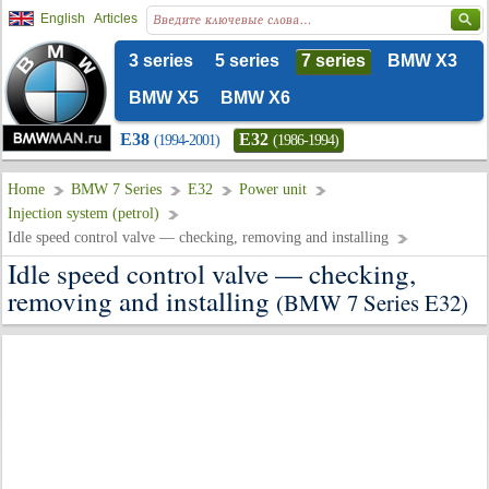
English
Articles
3 series
5 series
7 series
BMW X3
BMW X5
BMW X6
E38
E32
(1994-2001)
(1986-1994)
Home
BMW 7 Series
E32
Power unit
Injection system (petrol)
Idle speed control valve — checking, removing and installing
Idle speed control valve — checking,
removing and installing
(BMW 7 Series E32)