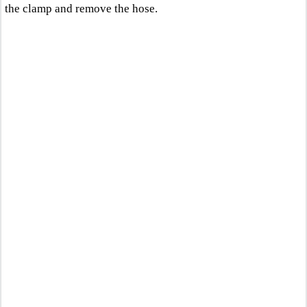
the clamp and remove the hose.