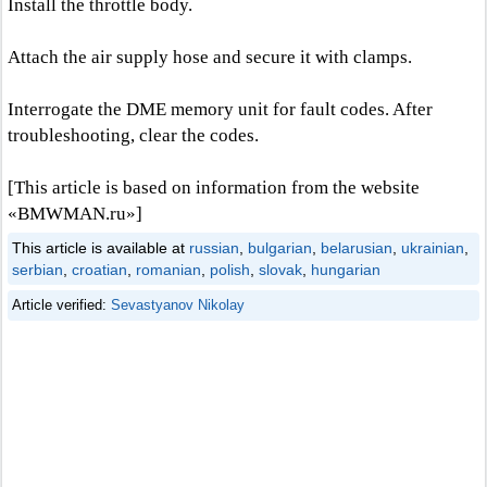
Install the throttle body.
Attach the air supply hose and secure it with clamps.
Interrogate the DME memory unit for fault codes. After
troubleshooting, clear the codes.
[This article is based on information from the website
«BMWMAN.ru»]
This article is available at
russian
,
bulgarian
,
belarusian
,
ukrainian
,
serbian
,
croatian
,
romanian
,
polish
,
slovak
,
hungarian
Article verified:
Sevastyanov Nikolay