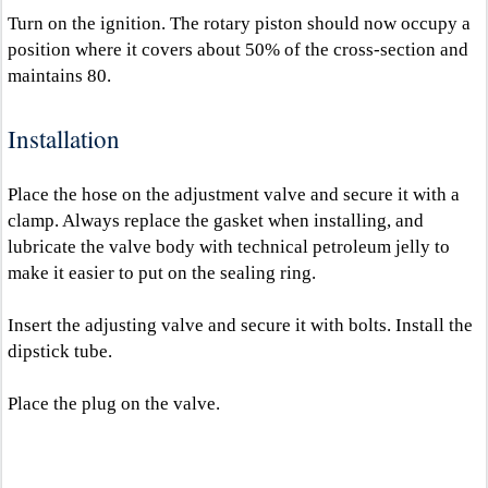
Turn on the ignition. The rotary piston should now occupy a
position where it covers about 50% of the cross-section and
maintains 80.
Installation
Place the hose on the adjustment valve and secure it with a
clamp. Always replace the gasket when installing, and
lubricate the valve body with technical petroleum jelly to
make it easier to put on the sealing ring.
Insert the adjusting valve and secure it with bolts. Install the
dipstick tube.
Place the plug on the valve.