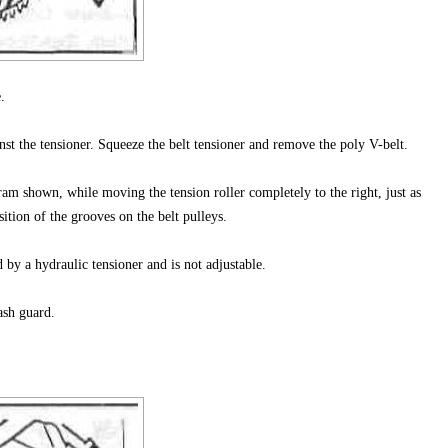
.
nst the tensioner. Squeeze the belt tensioner and remove the poly V-belt.
am shown, while moving the tension roller completely to the right, just as
ition of the grooves on the belt pulleys.
d by a hydraulic tensioner and is not adjustable.
ash guard.