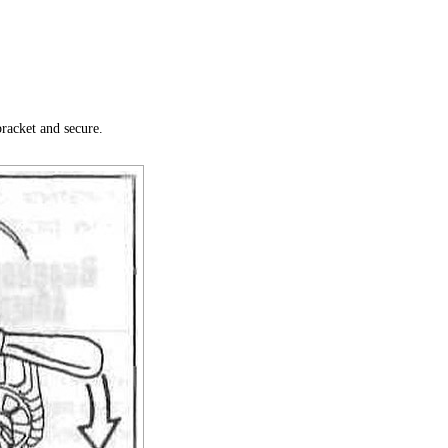
bracket and secure.