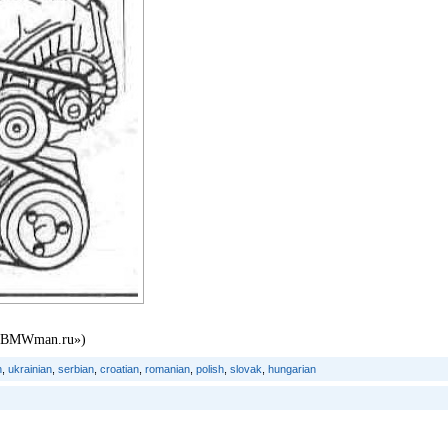
e: «BMWman.ru»)
n
,
ukrainian
,
serbian
,
croatian
,
romanian
,
polish
,
slovak
,
hungarian