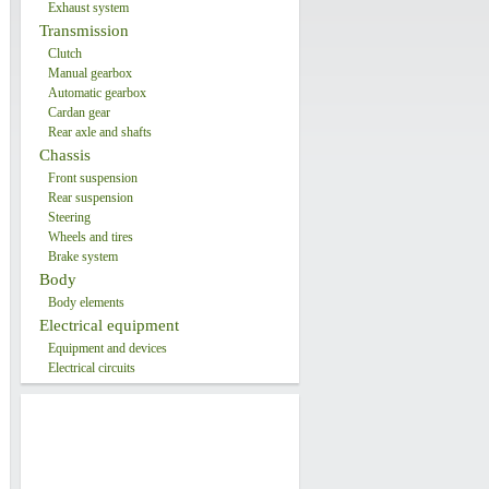
Exhaust system
Transmission
Clutch
Manual gearbox
Automatic gearbox
Cardan gear
Rear axle and shafts
Chassis
Front suspension
Rear suspension
Steering
Wheels and tires
Brake system
Body
Body elements
Electrical equipment
Equipment and devices
Electrical circuits