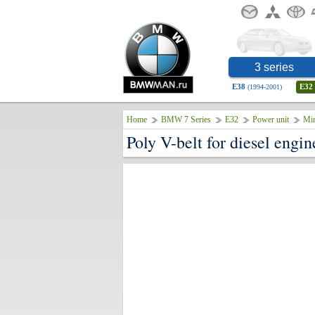
3 series
E38
E32
(1994-2001)
Home
BMW 7 Series
E32
Power unit
Min
Poly V-belt for diesel eng