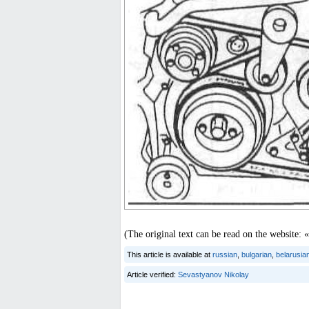
(The original text can be read on the websit
This article is available at
russian
,
bulgarian
,
belarusia
Article verified:
Sevastyanov Nikolay