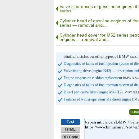
Valve clearances of gasoline engines of
series
Cylinder head of gasoline engines of th
series — removal and…
Cylinder head cover for M52 series petro
engines — removal and…
Similar articles on other types of BMW cars:
Diagnostics of faults of fuel injection system of di
Valve timing drive (engine N42) — description and
Engine suspension cushion replacement
BMW 5 Ser
Diagnostics of faults of fuel injection system of di
Diesel particulate filter (engine M47 T2)
BMW X3 E
Features of winter operation of a diesel engine
BMW
LIN
Text
HTML
BB Code