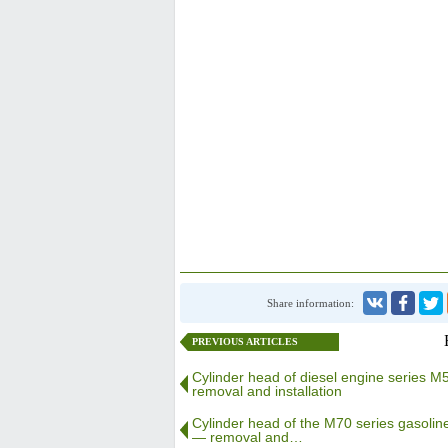
Share information:
PREVIOUS ARTICLES
Cylinder head of diesel engine series 
removal and installation
Cylinder head of the M70 series gasolin
— removal and…