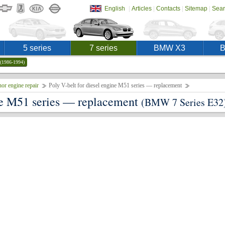
|
|
|
|
English
Articles
Contacts
Sitemap
Sear
5 series
7 series
BMW X3
(1986-1994)
or engine repair
Poly V-belt for diesel engine M51 series — replacement
ine M51 series — replacement
(BMW 7 Series E32