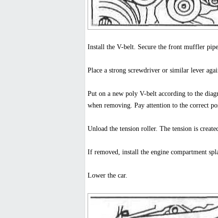
Install the V-belt. Secure the front muffler pipe
Place a strong screwdriver or similar lever agai
Put on a new poly V-belt according to the diagr
when removing. Pay attention to the correct pos
Unload the tension roller. The tension is create
If removed, install the engine compartment spl
Lower the car.