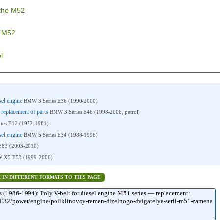
 the M52
e M52
l
esel engine
BMW 3 Series E36 (1990-2000)
 replacement of parts
BMW 3 Series E46 (1998-2006, petrol)
ies E12 (1972-1981)
esel engine
BMW 5 Series E34 (1988-1996)
83 (2003-2010)
 X5 E53 (1999-2006)
K IN DIFFERENT FORMATS TO THIS PAGE