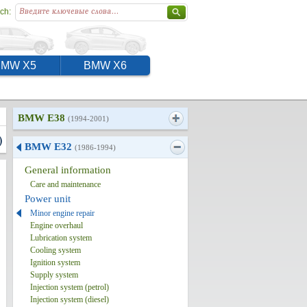
ch:
BMW X5
BMW X6
BMW E38
(1994-2001)
)
BMW E32
(1986-1994)
General information
Care and maintenance
Power unit
Minor engine repair
Engine overhaul
Lubrication system
Cooling system
Ignition system
Supply system
Injection system (petrol)
Injection system (diesel)