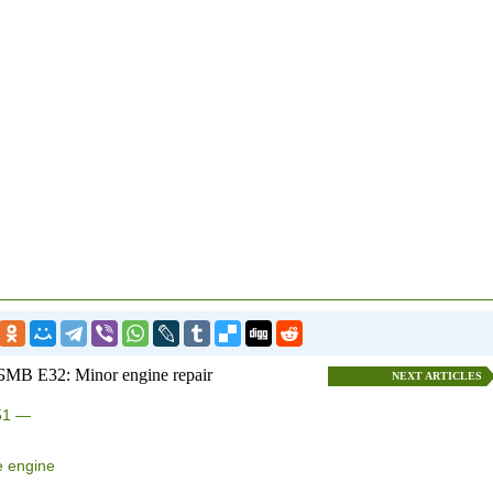
БМВ E32: Minor engine repair
NEXT ARTICLES
M51 —
e engine