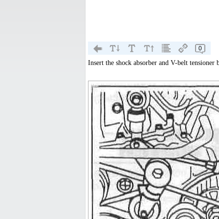
0
Insert the shock absorber and V-belt tensioner 