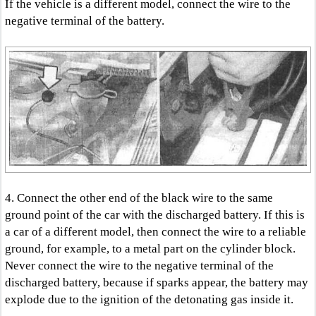
If the vehicle is a different model, connect the wire to the
negative terminal of the battery.
4. Connect the other end of the black wire to the same
ground point of the car with the discharged battery. If this is
a car of a different model, then connect the wire to a reliable
ground, for example, to a metal part on the cylinder block.
Never connect the wire to the negative terminal of the
discharged battery, because if sparks appear, the battery may
explode due to the ignition of the detonating gas inside it.