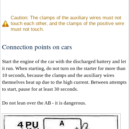
Caution: The clamps of the auxiliary wires must not
touch each other, and the clamps of the positive wire
must not touch.
Connection points on cars
Start the engine of the car with the discharged battery and let
it run. When starting, do not turn on the starter for more than
10 seconds, because the clamps and the auxiliary wires
themselves heat up due to the high current. Between attempts
to start, pause for at least 30 seconds.
Do not lean over the AB - it is dangerous.