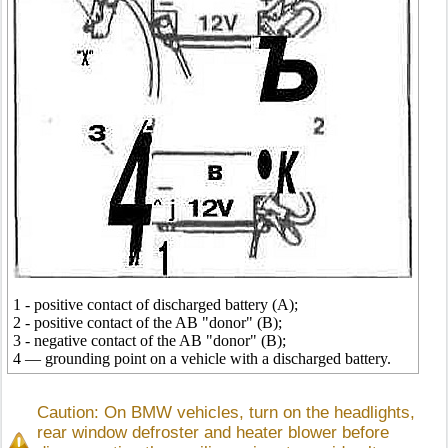
1 - positive contact of discharged battery (A);
2 - positive contact of the AB "donor" (B);
3 - negative contact of the AB "donor" (B);
4 — grounding point on a vehicle with a discharged battery.
Caution: On BMW vehicles, turn on the headlights,
rear window defroster and heater blower before