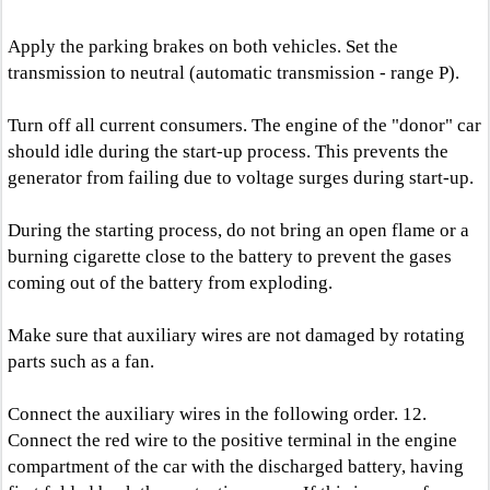
Apply the parking brakes on both vehicles. Set the
transmission to neutral (automatic transmission - range P).
Turn off all current consumers. The engine of the "donor" car
should idle during the start-up process. This prevents the
generator from failing due to voltage surges during start-up.
During the starting process, do not bring an open flame or a
burning cigarette close to the battery to prevent the gases
coming out of the battery from exploding.
Make sure that auxiliary wires are not damaged by rotating
parts such as a fan.
Connect the auxiliary wires in the following order. 12.
Connect the red wire to the positive terminal in the engine
compartment of the car with the discharged battery, having