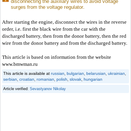
disconnecting the auxiliary wires to avoid voltage
surges from the voltage regulator.
After starting the engine, disconnect the wires in the reverse
order, i.e. first the black wire from the car with the
discharged battery, then from the donor battery, then the red
wire from the donor battery and from the discharged battery.
This article is based on information from the website
www.bmwman.ru
This article is available at
russian
,
bulgarian
,
belarusian
,
ukrainian
,
serbian
,
croatian
,
romanian
,
polish
,
slovak
,
hungarian
Article verified:
Sevastyanov Nikolay