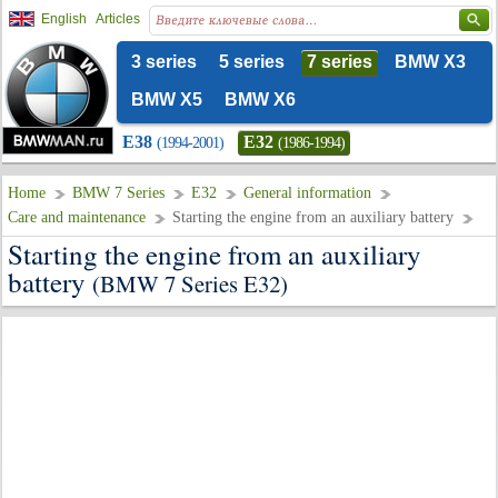
English
Articles
3 series
5 series
7 series
BMW X3
BMW X5
BMW X6
E38
E32
(1994-2001)
(1986-1994)
Home
BMW 7 Series
E32
General information
Care and maintenance
Starting the engine from an auxiliary battery
Starting the engine from an auxiliary
battery
(BMW 7 Series E32)