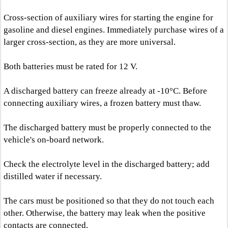
Cross-section of auxiliary wires for starting the engine for
gasoline and diesel engines. Immediately purchase wires of a
larger cross-section, as they are more universal.
Both batteries must be rated for 12 V.
A discharged battery can freeze already at -10°C. Before
connecting auxiliary wires, a frozen battery must thaw.
The discharged battery must be properly connected to the
vehicle's on-board network.
Check the electrolyte level in the discharged battery; add
distilled water if necessary.
The cars must be positioned so that they do not touch each
other. Otherwise, the battery may leak when the positive
contacts are connected.