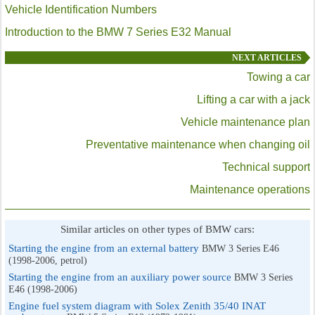
Vehicle Identification Numbers
Introduction to the BMW 7 Series E32 Manual
NEXT ARTICLES
Towing a car
Lifting a car with a jack
Vehicle maintenance plan
Preventative maintenance when changing oil
Technical support
Maintenance operations
Similar articles on other types of BMW cars:
Starting the engine from an external battery
BMW 3 Series E46
(1998-2006, petrol)
Starting the engine from an auxiliary power source
BMW 3 Series
E46 (1998-2006)
Engine fuel system diagram with Solex Zenith 35/40 INAT