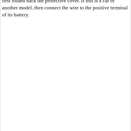
first folded back the protective cover. If this is a car of
another model, then connect the wire to the positive terminal
of its battery.