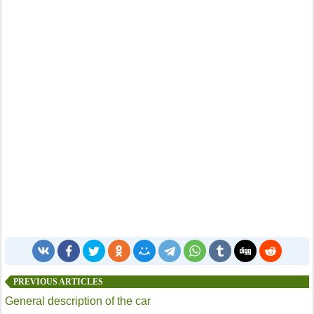
PREVIOUS ARTICLES
General description of the car