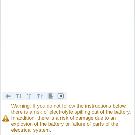
0
Warning: If you do not follow the instructions below,
there is a risk of electrolyte spilling out of the battery.
In addition, there is a risk of damage due to an
explosion of the battery or failure of parts of the
electrical system.