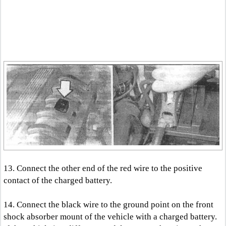
13. Connect the other end of the red wire to the positive
contact of the charged battery.
14. Connect the black wire to the ground point on the front
shock absorber mount of the vehicle with a charged battery.