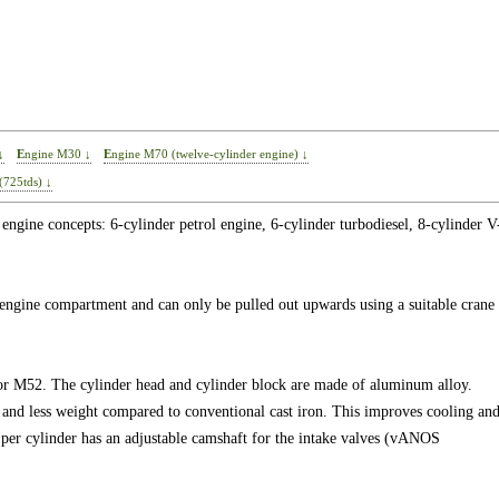
↓
Engine M30 ↓
Engine M70 (twelve-cylinder engine) ↓
(725tds) ↓
engine concepts: 6-cylinder petrol engine, 6-cylinder turbodiesel, 8-cylinder V
e engine compartment and can only be pulled out upwards using a suitable crane
or M52. The cylinder head and cylinder block are made of aluminum alloy.
y and less weight compared to conventional cast iron. This improves cooling an
per cylinder has an adjustable camshaft for the intake valves (vANOS