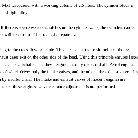
 M51 turbodiesel with a working volume of 2.5 liters. The cylinder block is
e of light alloy.
If there is severe wear or scratches on the cylinder walls, the cylinders can be
 will need to install pistons of a repair size.
ing to the cross-flow principle. This means that the fresh fuel-air mixture
aust gases exit on the other side of the head. Using this principle ensures faste
s the camshaft/shafts. The diesel engine has only one camshaft. Petrol engines
 of which drives only the intake valves, and the other - the exhaust valves. Jus
en by a roller chain. The intake and exhaust valves of modern engines are
ts. On these engines, valve clearance adjustment is not performed.