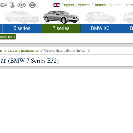
|
|
|
|
English
Articles
Contacts
Sitemap
Sear
5 series
7 series
BMW X3
(1986-1994)
on
Care and maintenance
General description of the car
car
(BMW 7 Series E32)