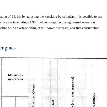
ting of 95, but by adjusting the knocking by cylinders, it is possible to use
with an octane rating of 98, fuel consumption during normal operation
oline with an octane rating of 91, power decreases, and fuel consumption
 engines