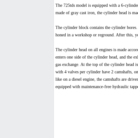
The 725tds model is equipped with a 6-cylinder
made of gray cast iron, the cylinder head is mad
The cylinder block contains the cylinder bores. 
honed in a workshop or reground. After this, you
The cylinder head on all engines is made accord
enters one side of the cylinder head, and the exh
gas exchange. At the top of the cylinder head i
with 4 valves per cylinder have 2 camshafts, one
like on a diesel engine, the camshafts are driv
equipped with maintenance-free hydraulic tappe