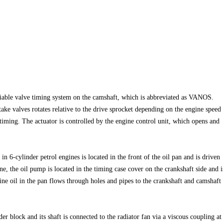
riable valve timing system on the camshaft, which is abbreviated as VANOS.
take valves rotates relative to the drive sprocket depending on the engine speed
timing. The actuator is controlled by the engine control unit, which opens and
n 6-cylinder petrol engines is located in the front of the oil pan and is driven
ne, the oil pump is located in the timing case cover on the crankshaft side and i
ine oil in the pan flows through holes and pipes to the crankshaft and camshaft
er block and its shaft is connected to the radiator fan via a viscous coupling at