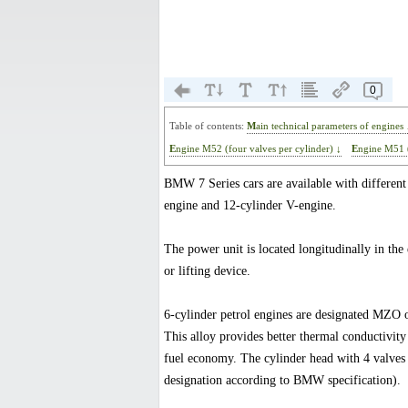
0
Table of contents:
Main technical parameters of engines 
Engine M52 (four valves per cylinder) ↓
Engine M51 
BMW 7 Series cars are available with different 
engine and 12-cylinder V-engine.
The power unit is located longitudinally in th
or lifting device.
6-cylinder petrol engines are designated MZO 
This alloy provides better thermal conductivit
fuel economy. The cylinder head with 4 valves 
designation according to BMW specification).