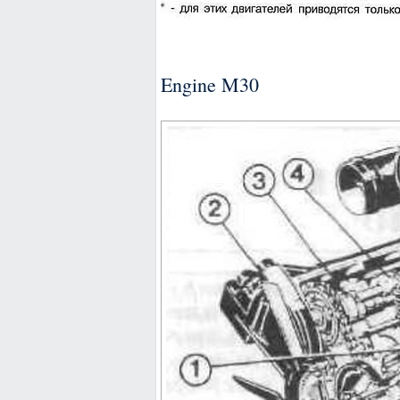
Engine M30