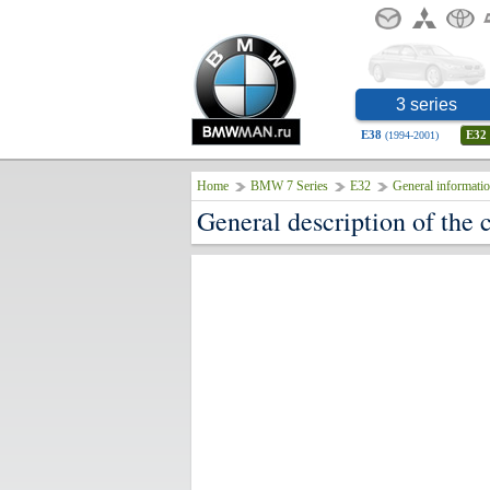
3 series
E38
E32
(1994-2001)
Home
BMW 7 Series
E32
General informati
General description of the 