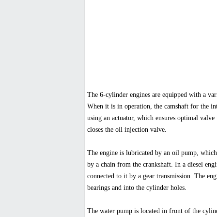
The 6-cylinder engines are equipped with a va
When it is in operation, the camshaft for the in
using an actuator, which ensures optimal valve 
closes the oil injection valve.
The engine is lubricated by an oil pump, which i
by a chain from the crankshaft. In a diesel engi
connected to it by a gear transmission. The eng
bearings and into the cylinder holes.
The water pump is located in front of the cylind