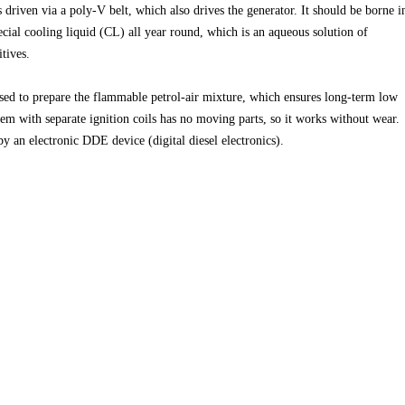
driven via a poly-V belt, which also drives the generator. It should be borne i
ecial cooling liquid (CL) all year round, which is an aqueous solution of
tives.
used to prepare the flammable petrol-air mixture, which ensures long-term low
tem with separate ignition coils has no moving parts, so it works without wear.
 by an electronic DDE device (digital diesel electronics).