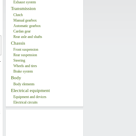
Exhaust system
Transmission
Clutch
Manual gearbox
Automatic gearbox
Cardan gear
Rear axle and shafts
Chassis
Front suspension
Rear suspension
Steering
-
Wheels and tires
Brake system
Body
Body elements
Electrical equipment
Equipment and devices
Electrical circuits
d