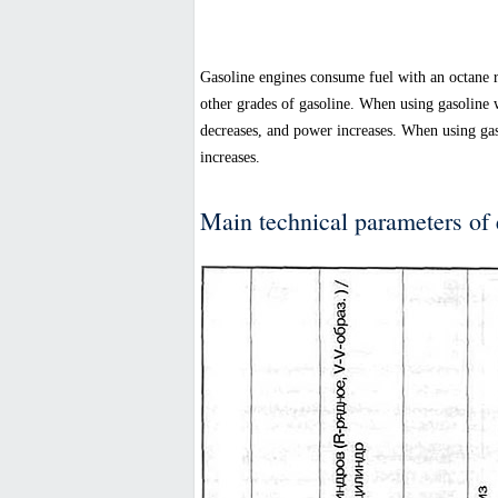
Gasoline engines consume fuel with an octane ra
other grades of gasoline. When using gasoline 
decreases, and power increases. When using gas
increases.
Main technical parameters of