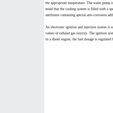
the appropriate temperature. The water pump is 
mind that the cooling system is filled with a sp
antifreeze containing special anti-corrosion addi
An electronic ignition and injection system is 
values of exhaust gas toxicity. The ignition sys
In a diesel engine, the fuel dosage is regulated