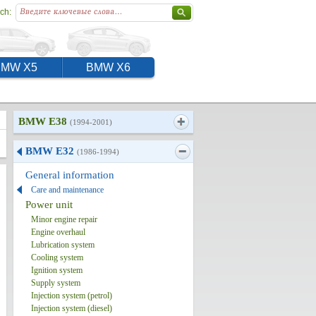
ch:
BMW X5
BMW X6
BMW E38
(1994-2001)
BMW E32
(1986-1994)
General information
Care and maintenance
Power unit
Minor engine repair
Engine overhaul
Lubrication system
Cooling system
Ignition system
Supply system
Injection system (petrol)
Injection system (diesel)