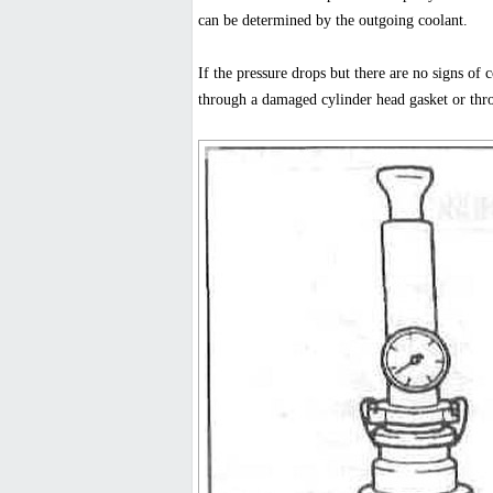
can be determined by the outgoing coolant.
If the pressure drops but there are no signs of c
through a damaged cylinder head gasket or thro