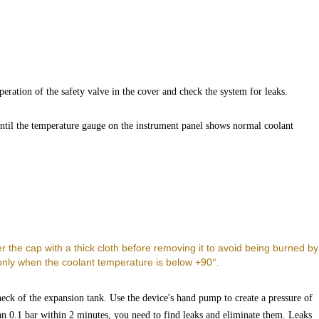
peration of the safety valve in the cover and check the system for leaks.
ntil the temperature gauge on the instrument panel shows normal coolant
.
r the cap with a thick cloth before removing it to avoid being burned by
only when the coolant temperature is below +90°.
 neck of the expansion tank. Use the device's hand pump to create a pressure of
an 0.1 bar within 2 minutes, you need to find leaks and eliminate them. Leaks