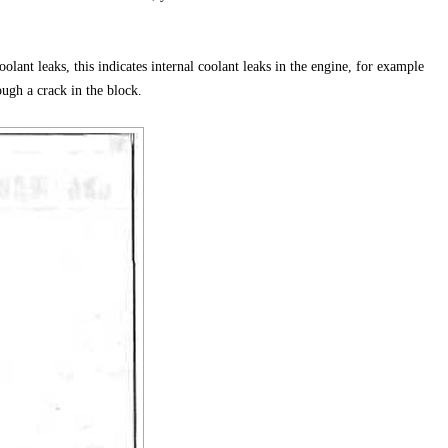
oolant leaks, this indicates internal coolant leaks in the engine, for example
ugh a crack in the block.