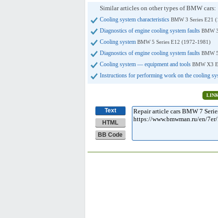
Similar articles on other types of BMW cars:
Cooling system characteristics
BMW 3 Series E21 (
Diagnostics of engine cooling system faults
BMW 3 
Cooling system
BMW 5 Series E12 (1972-1981)
Diagnostics of engine cooling system faults
BMW 5 
Cooling system — equipment and tools
BMW X3 E8
Instructions for performing work on the cooling s
LIN
Text
HTML
BB Code