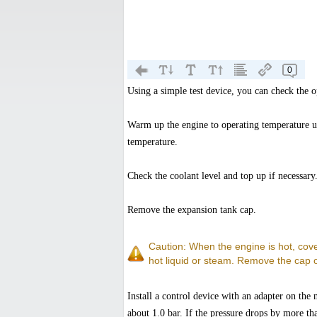
0
Using a simple test device, you can check the o
Warm up the engine to operating temperature u
temperature.
Check the coolant level and top up if necessary
Remove the expansion tank cap.
Caution: When the engine is hot, cove
hot liquid or steam. Remove the cap 
Install a control device with an adapter on the
about 1.0 bar. If the pressure drops by more th