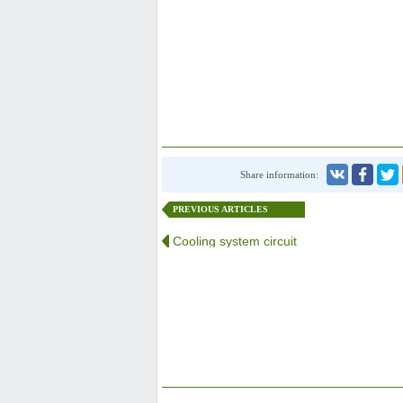
Share information:
PREVIOUS ARTICLES
Cooling system circuit