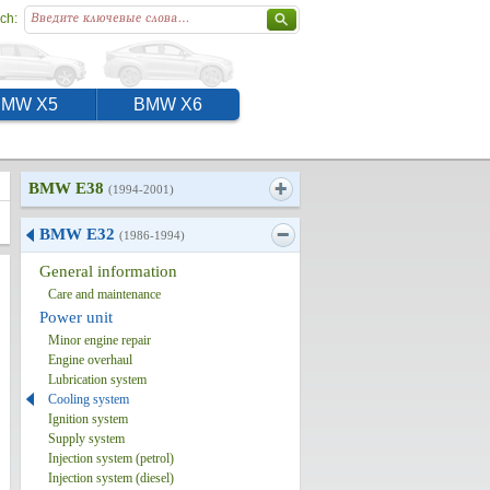
ch:
BMW X5
BMW X6
BMW E38
(1994-2001)
BMW E32
(1986-1994)
General information
Care and maintenance
Power unit
Minor engine repair
Engine overhaul
Lubrication system
Cooling system
Ignition system
Supply system
Injection system (petrol)
Injection system (diesel)