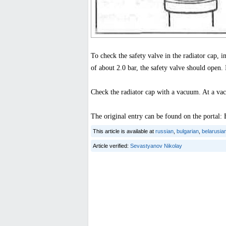
To check the safety valve in the radiator cap, i
of about 2.0 bar, the safety valve should open. I
Check the radiator cap with a vacuum. At a vac
The original entry can be found on the por
This article is available at
russian
,
bulgarian
,
belarusia
Article verified:
Sevastyanov Nikolay