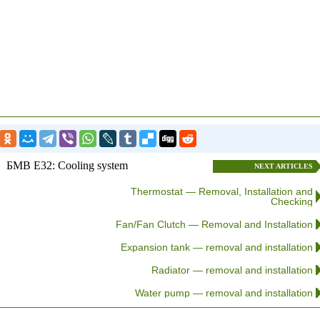
БМВ E32: Cooling system
NEXT ARTICLES
Thermostat — Removal, Installation and
Checking
Fan/Fan Clutch — Removal and Installation
Expansion tank — removal and installation
Radiator — removal and installation
Water pump — removal and installation