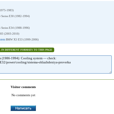
1975-1983)
Series E30 (1982-1994)
Series E34 (1988-1996)
3 (2003-2010)
ystem
BMW X5 E53 (1999-2006)
K IN DIFFERENT FORMATS TO THIS PAGE
Visitor comments
No comments yet