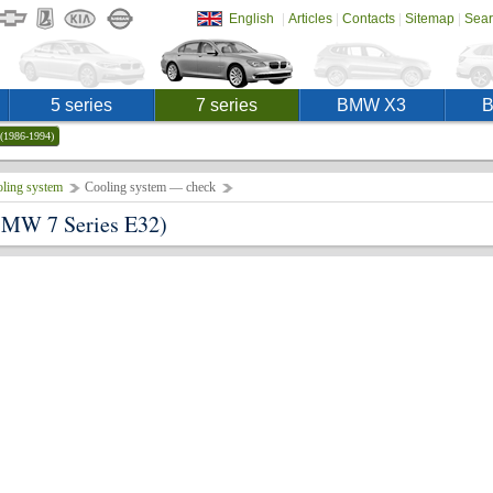
|
|
|
|
English
Articles
Contacts
Sitemap
Sear
5 series
7 series
BMW X3
(1986-1994)
ling system
Cooling system — check
MW 7 Series E32)