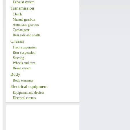
Exhaust system
Transmission
Clutch
Manual gearbox
Automatic gearbox
Cardan gear
Rear axle and shafts
Chassis
Front suspension
Rear suspension
Steering
Wheels and tires
Brake system
Body
Body elements
Electrical equipment
Equipment and devices
Electrical circuits