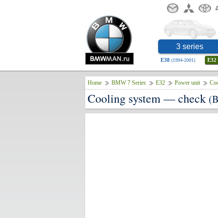
3 series
E38
E32
(1994-2001)
Home
BMW 7 Series
E32
Power unit
Coo
Cooling system — check
(B