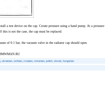
nstall a test device on the cap. Create pressure using a hand pump. At a pressure
f this is not the case, the cap must be replaced.
uum of 0.1 bar, the vacuum valve in the radiator cap should open.
tal: BMWMAN.RU
n
,
ukrainian
,
serbian
,
croatian
,
romanian
,
polish
,
slovak
,
hungarian