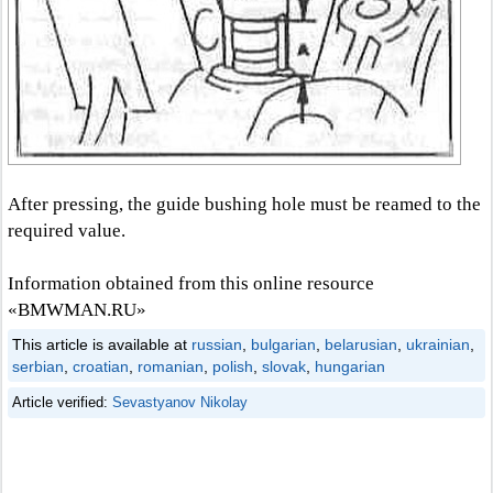
After pressing, the guide bushing hole must be reamed to the
required value.
Information obtained from this online resource
«BMWMAN.RU»
This article is available at
russian
,
bulgarian
,
belarusian
,
ukrainian
,
serbian
,
croatian
,
romanian
,
polish
,
slovak
,
hungarian
Article verified:
Sevastyanov Nikolay