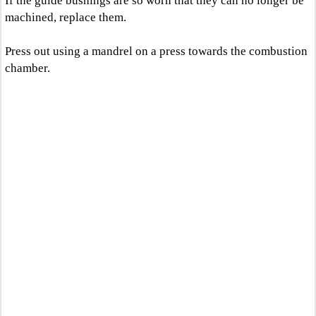
If the guide bushings are so worn that they can no longer be
machined, replace them.
Press out using a mandrel on a press towards the combustion
chamber.