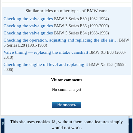
Similar articles on other types of BMW cars:
Checking the valve guides
BMW 3 Series E30 (1982-1994)
Checking the valve guides
BMW 3 Series E36 (1990-2000)
Checking the valve guides
BMW 5 Series E34 (1988-1996)
Checking the operation, adjusting and replacing the idle air…
BMW
5 Series E28 (1981-1988)
Valve timing — replacing the intake camshaft
BMW X3 E83 (2003-
2010)
Checking the engine oil level and replacing it
BMW X5 E53 (1999-
2006)
Visitor comments
No comments yet
This site uses cookies 🍪, without them some features simply
·
·
·
·
BMWman.ru © 2017-2026
Full version
News and articles
Sitemap
Feedback
would not work.
·
Site search