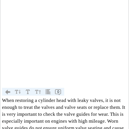
0
When restoring a cylinder head with leaky valves, it is not
enough to treat the valves and valve seats or replace them. It
is very important to check the valve guides for wear. This is
especially important on engines with high mileage. Worn
valve guides do not ensure uniform valve seating and cause