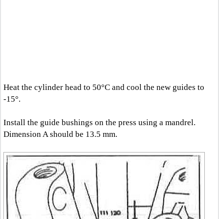
Heat the cylinder head to 50°C and cool the new guides to
-15°.
Install the guide bushings on the press using a mandrel.
Dimension A should be 13.5 mm.