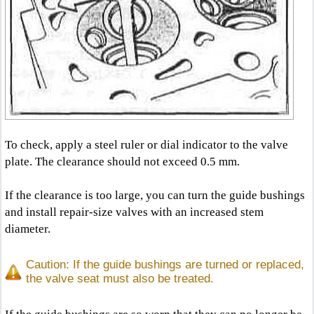
To check, apply a steel ruler or dial indicator to the valve
plate. The clearance should not exceed 0.5 mm.
If the clearance is too large, you can turn the guide bushings
and install repair-size valves with an increased stem
diameter.
Caution: If the guide bushings are turned or replaced,
the valve seat must also be treated.