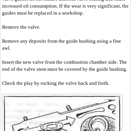
increased oil consumption. If the wear is very significant, the
guides must be replaced in a workshop.
Remove the valve.
Remove any deposits from the guide bushing using a fine
awl.
Insert the new valve from the combustion chamber side. The
end of the valve stem must be covered by the guide bushing.
Check the play by rocking the valve back and forth.