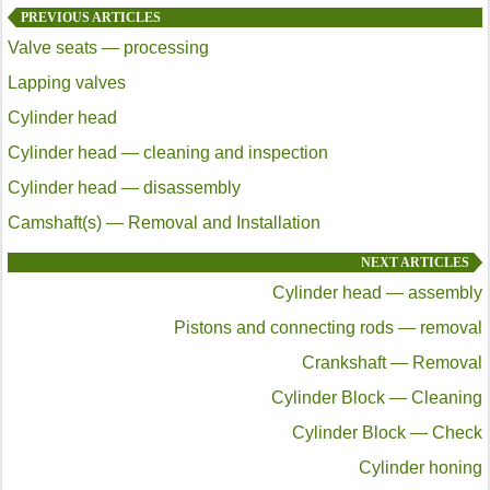
PREVIOUS ARTICLES
Valve seats — processing
Lapping valves
Cylinder head
Cylinder head — cleaning and inspection
Cylinder head — disassembly
Camshaft(s) — Removal and Installation
NEXT ARTICLES
Cylinder head — assembly
Pistons and connecting rods — removal
Crankshaft — Removal
Cylinder Block — Cleaning
Cylinder Block — Check
Cylinder honing