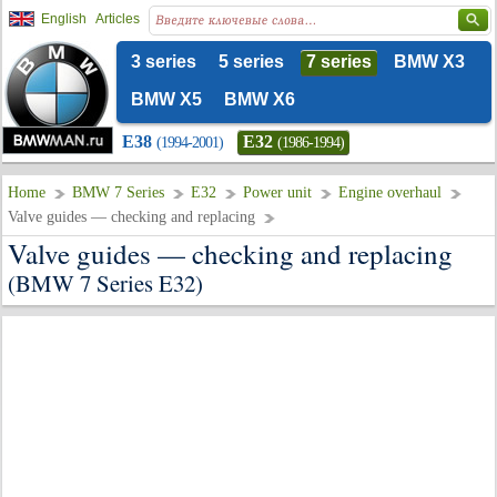
English
Articles
3 series
5 series
7 series
BMW X3
BMW X5
BMW X6
E38
E32
(1994-2001)
(1986-1994)
Home
BMW 7 Series
E32
Power unit
Engine overhaul
Valve guides — checking and replacing
Valve guides — checking and replacing
(BMW 7 Series E32)