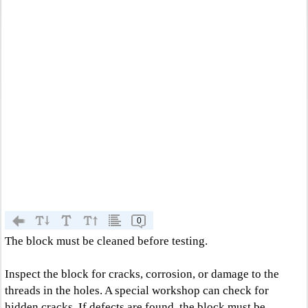
0
The block must be cleaned before testing.
Inspect the block for cracks, corrosion, or damage to the
threads in the holes. A special workshop can check for
hidden cracks. If defects are found, the block must be