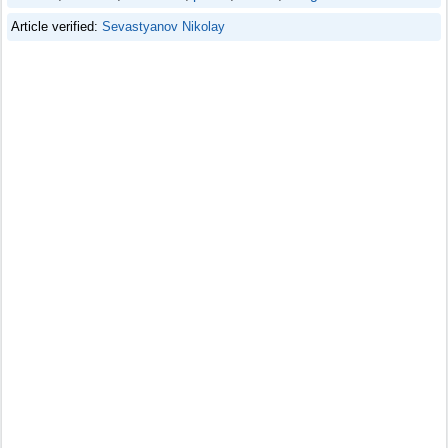
Article verified:
Sevastyanov Nikolay