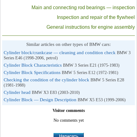
Main and connecting rod bearings — inspection
Inspection and repair of the flywheel
General instructions for engine assembly
Similar articles on other types of BMW cars:
Cylinder block/crankcase — cleaning and condition check
BMW 3
Series E46 (1998-2006, petrol)
Cylinder Block Characteristics
BMW 3 Series E21 (1975-1983)
Cylinder Block Specifications
BMW 5 Series E12 (1972-1981)
Checking the condition of the cylinder block
BMW 5 Series E28
(1981-1988)
Cylinder head
BMW X3 E83 (2003-2010)
Cylinder Block — Design Description
BMW X5 E53 (1999-2006)
Visitor comments
No comments yet