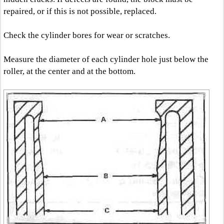
repaired, or if this is not possible, replaced.
Check the cylinder bores for wear or scratches.
Measure the diameter of each cylinder hole just below the
roller, at the center and at the bottom.