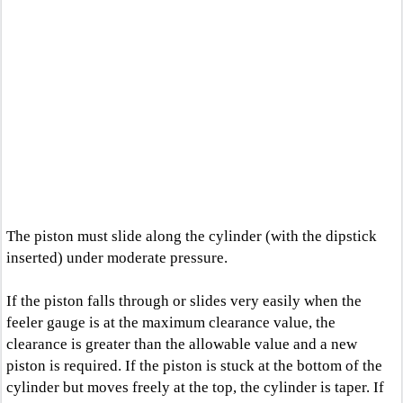
The piston must slide along the cylinder (with the dipstick
inserted) under moderate pressure.
If the piston falls through or slides very easily when the
feeler gauge is at the maximum clearance value, the
clearance is greater than the allowable value and a new
piston is required. If the piston is stuck at the bottom of the
cylinder but moves freely at the top, the cylinder is taper. If