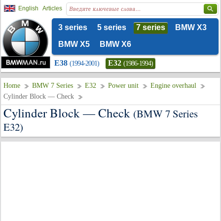
English
Articles
3 series
5 series
7 series
BMW X3
BMW X5
BMW X6
E38
E32
(1994-2001)
(1986-1994)
Home
BMW 7 Series
E32
Power unit
Engine overhaul
Cylinder Block — Check
Cylinder Block — Check
(BMW 7 Series
E32)