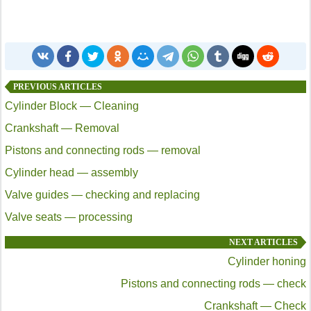
PREVIOUS ARTICLES
Cylinder Block — Cleaning
Crankshaft — Removal
Pistons and connecting rods — removal
Cylinder head — assembly
Valve guides — checking and replacing
Valve seats — processing
NEXT ARTICLES
Cylinder honing
Pistons and connecting rods — check
Crankshaft — Check