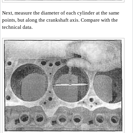
Next, measure the diameter of each cylinder at the same
points, but along the crankshaft axis. Compare with the
technical data.