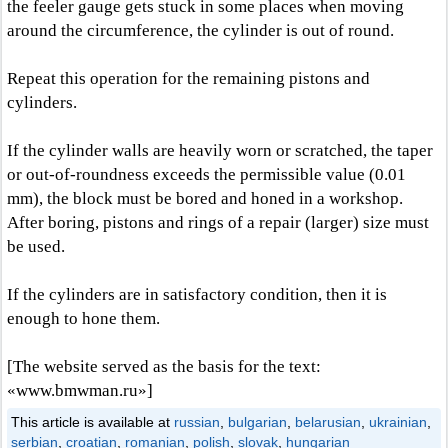
the feeler gauge gets stuck in some places when moving
around the circumference, the cylinder is out of round.
Repeat this operation for the remaining pistons and
cylinders.
If the cylinder walls are heavily worn or scratched, the taper
or out-of-roundness exceeds the permissible value (0.01
mm), the block must be bored and honed in a workshop.
After boring, pistons and rings of a repair (larger) size must
be used.
If the cylinders are in satisfactory condition, then it is
enough to hone them.
[The website served as the basis for the text:
«www.bmwman.ru»]
This article is available at
russian
,
bulgarian
,
belarusian
,
ukrainian
,
serbian
,
croatian
,
romanian
,
polish
,
slovak
,
hungarian