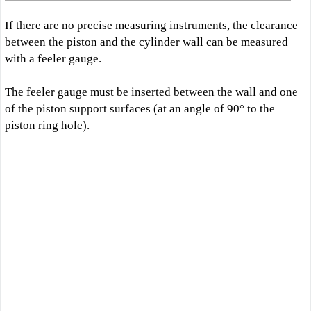
If there are no precise measuring instruments, the clearance
between the piston and the cylinder wall can be measured
with a feeler gauge.
The feeler gauge must be inserted between the wall and one
of the piston support surfaces (at an angle of 90° to the
piston ring hole).