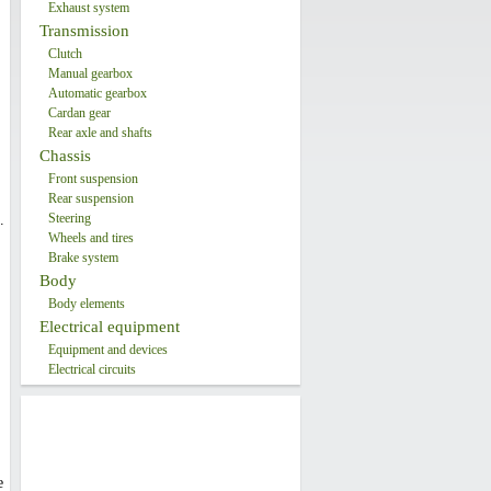
Exhaust system
Transmission
Clutch
Manual gearbox
Automatic gearbox
Cardan gear
Rear axle and shafts
Chassis
Front suspension
Rear suspension
Steering
.
Wheels and tires
Brake system
Body
Body elements
Electrical equipment
Equipment and devices
Electrical circuits
e