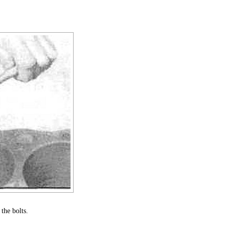
the bolts.