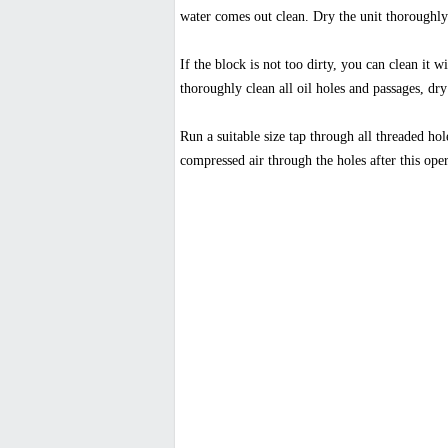
water comes out clean. Dry the unit thoroughly
If the block is not too dirty, you can clean it 
thoroughly clean all oil holes and passages, dry
Run a suitable size tap through all threaded hol
compressed air through the holes after this ope