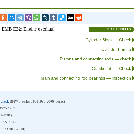
БМВ E32: Engine overhaul
NEXT ARTICLES
Cylinder Block — Check
Cylinder honing
Pistons and connecting rods — check
Crankshaft — Check
Main and connecting rod bearings — inspection
n check
BMW 3 Series E46 (1998-2006, petrol)
(1975-1983)
81-1988)
1972-1981)
E83 (2003-2010)