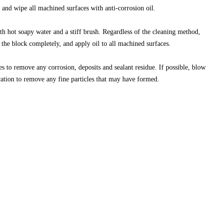
 and wipe all machined surfaces with anti-corrosion oil.
with hot soapy water and a stiff brush. Regardless of the cleaning method,
 the block completely, and apply oil to all machined surfaces.
es to remove any corrosion, deposits and sealant residue. If possible, blow
ration to remove any fine particles that may have formed.