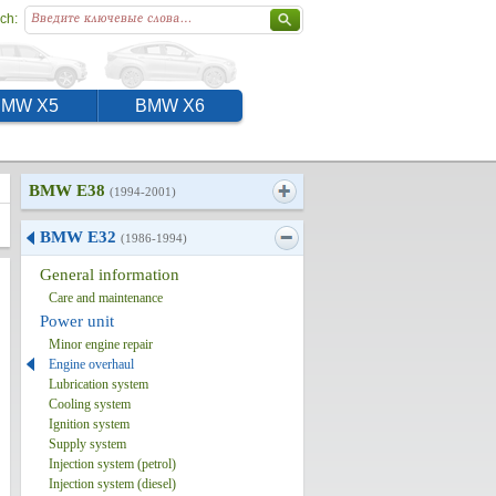
ch:
BMW X5
BMW X6
BMW E38
(1994-2001)
BMW E32
(1986-1994)
General information
Care and maintenance
Power unit
Minor engine repair
Engine overhaul
Lubrication system
Cooling system
Ignition system
Supply system
Injection system (petrol)
Injection system (diesel)