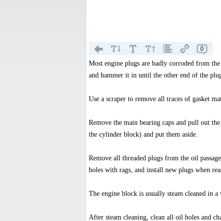
0
Most engine plugs are badly corroded from the 
and hammer it in until the other end of the plu
Use a scraper to remove all traces of gasket mat
Remove the main bearing caps and pull out the 
the cylinder block) and put them aside.
Remove all threaded plugs from the oil passage
holes with rags, and install new plugs when re
The engine block is usually steam cleaned in a
After steam cleaning, clean all oil holes and c