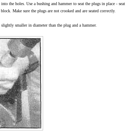
 into the holes. Use a bushing and hammer to seat the plugs in place - seat
 block. Make sure the plugs are not crooked and are seated correctly.
s slightly smaller in diameter than the plug and a hammer.