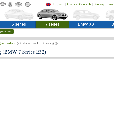
|
|
|
|
English
Articles
Contacts
Sitemap
Sear
5 series
7 series
BMW X3
(1986-1994)
ine overhaul
Cylinder Block — Cleaning
g
(BMW 7 Series E32)