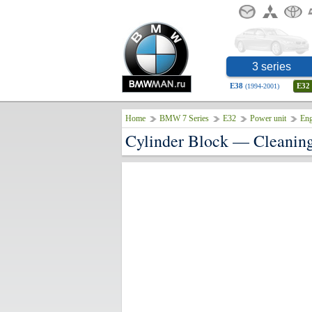
3 series
E38
E32
(1994-2001)
Home
BMW 7 Series
E32
Power unit
Eng
Cylinder Block — Cleanin