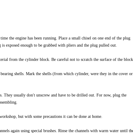
time the engine has been running. Place a small chisel on one end of the plug
g is exposed enough to be grabbed with pliers and the plug pulled out.
erial from the cylinder block. Be careful not to scratch the surface of the block
bearing shells. Mark the shells (from which cylinder, were they in the cover or
s. They usually don't unscrew and have to be drilled out. For now, plug the
assembling.
 workshop, but with some precautions it can be done at home.
hannels again using special brushes. Rinse the channels with warm water until th