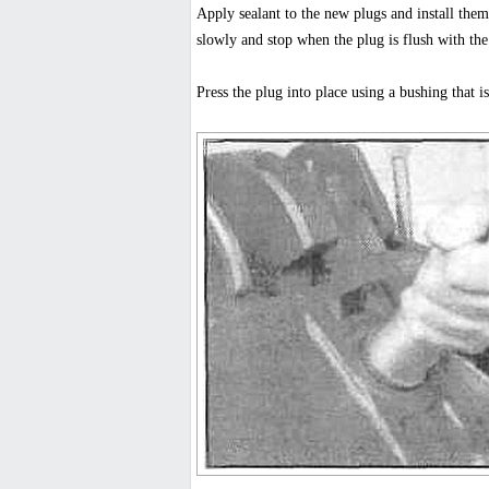
Apply sealant to the new plugs and install them
slowly and stop when the plug is flush with the
Press the plug into place using a bushing that i