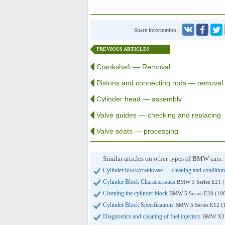
Share information:
PREVIOUS ARTICLES
Crankshaft — Removal
Pistons and connecting rods — removal
Cylinder head — assembly
Valve guides — checking and replacing
Valve seats — processing
Similar articles on other types of BMW cars:
Cylinder block/crankcase — cleaning and conditio
Cylinder Block Characteristics
BMW 3 Series E21 
Cleaning the cylinder block
BMW 5 Series E28 (19
Cylinder Block Specifications
BMW 5 Series E12 (
Diagnostics and cleaning of fuel injectors
BMW X3 