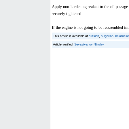
Apply non-hardening sealant to the oil passage 
securely tightened.
If the engine is not going to be reassembled imm
This article is available at
russian
,
bulgarian
,
belarusia
Article verified:
Sevastyanov Nikolay