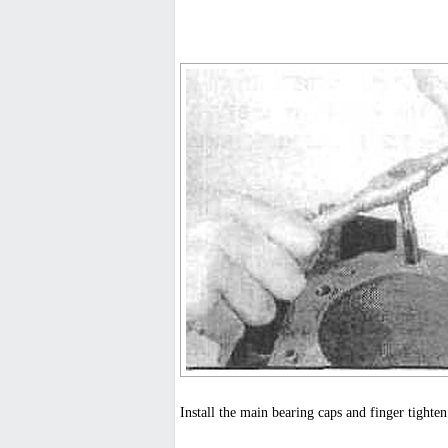
Install the main bearing caps and finger tighten 