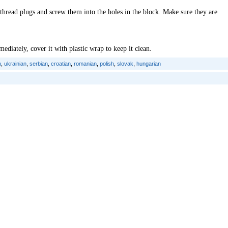
thread plugs and screw them into the holes in the block. Make sure they are
ediately, cover it with plastic wrap to keep it clean.
n
,
ukrainian
,
serbian
,
croatian
,
romanian
,
polish
,
slovak
,
hungarian