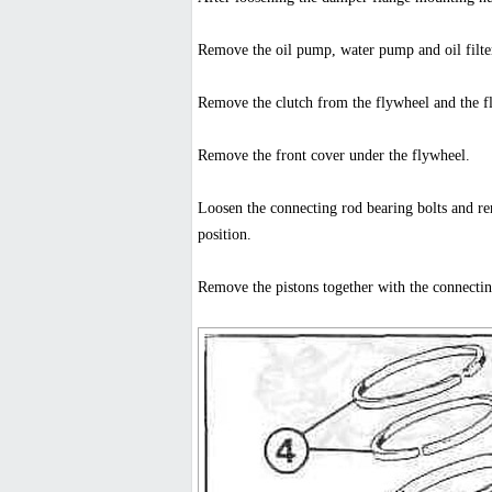
Remove the oil pump, water pump and oil filte
Remove the clutch from the flywheel and the f
Remove the front cover under the flywheel.
Loosen the connecting rod bearing bolts and rem
position.
Remove the pistons together with the connecti