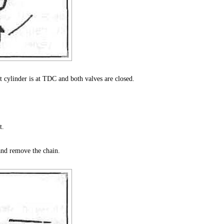
st cylinder is at TDC and both valves are closed.
t.
and remove the chain.