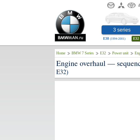
3 series
E38
E32
(1994-2001)
Home
BMW 7 Series
E32
Power unit
Eng
Engine overhaul — sequenc
E32)