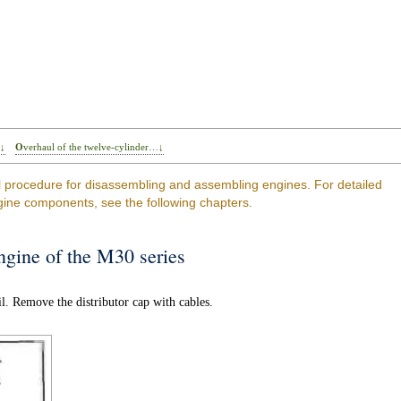
…↓
Overhaul of the twelve-cylinder…↓
l procedure for disassembling and assembling engines. For detailed
gine components, see the following chapters.
engine of the M30 series
l. Remove the distributor cap with cables.