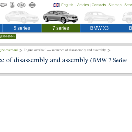
|
|
|
|
English
Articles
Contacts
Sitemap
Sear
5 series
7 series
BMW X3
(1986-1994)
ine overhaul
Engine overhaul — sequence of disassembly and assembly
e of disassembly and assembly
(BMW 7 Series