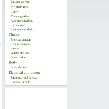
Exhaust system
Transmission
Clutch
Manual gearbox
Automatic gearbox
Cardan gear
Rear axle and shafts
Chassis
Front suspension
Rear suspension
Steering
Wheels and tires
Brake system
Body
Body elements
Electrical equipment
Equipment and devices
Electrical circuits