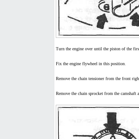
Turn the engine over until the piston of the fir
Fix the engine flywheel in this position.
Remove the chain tensioner from the front righ
Remove the chain sprocket from the camshaft 