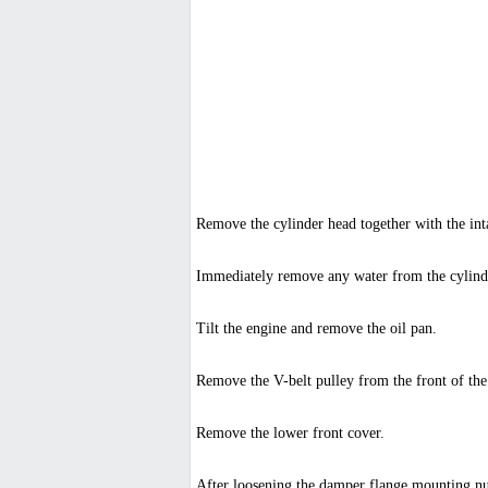
Remove the cylinder head together with the int
Immediately remove any water from the cylinde
Tilt the engine and remove the oil pan.
Remove the V-belt pulley from the front of the
Remove the lower front cover.
After loosening the damper flange mounting nut