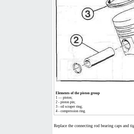
Elements of the piston group
1 — piston;
2 - piston pin;
3 - oil scraper ring;
4 - compression ring.
Replace the connecting rod bearing caps and tigh