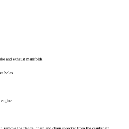
ake and exhaust manifolds.
r holes.
 engine.
, remove the flange, chain and chain sprocket from the crankshaft.