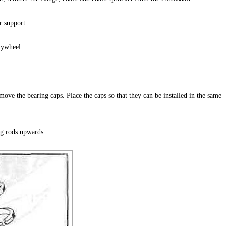
r support.
lywheel.
ove the bearing caps. Place the caps so that they can be installed in the same
ng rods upwards.