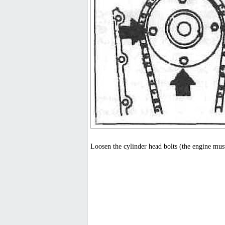
Loosen the cylinder head bolts (the engine must