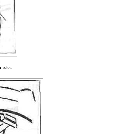
 rotor.