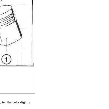
ten the bolts slightly.