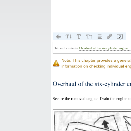
0
Table of contents:
Overhaul of the six-cylinder engine
Note: This chapter provides a genera
information on checking individual en
Overhaul of the six-cylinder 
Secure the removed engine. Drain the engine oi