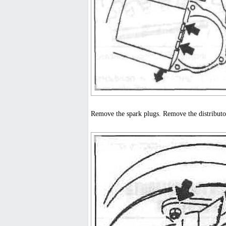
Remove the spark plugs. Remove the distributor