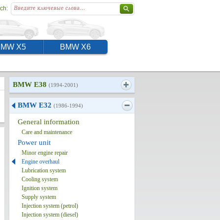
ch:
BMW X5
BMW X6
BMW E38
(1994-2001)
BMW E32
(1986-1994)
General information
Care and maintenance
Power unit
Minor engine repair
Engine overhaul
Lubrication system
Cooling system
Ignition system
Supply system
Injection system (petrol)
Injection system (diesel)