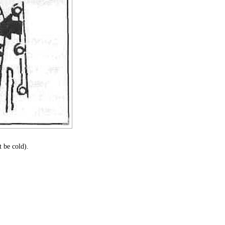
 be cold).