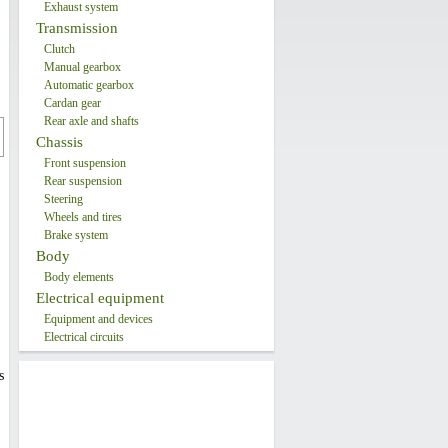
Exhaust system
Transmission
Clutch
Manual gearbox
Automatic gearbox
Cardan gear
Rear axle and shafts
Chassis
Front suspension
Rear suspension
Steering
Wheels and tires
Brake system
Body
Body elements
Electrical equipment
Equipment and devices
Electrical circuits
s