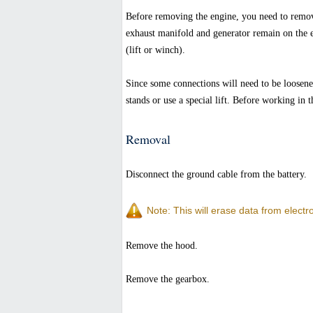
Before removing the engine, you need to remov
exhaust manifold and generator remain on the e
(lift or winch).
Since some connections will need to be loosened
stands or use a special lift. Before working in
Removal
Disconnect the ground cable from the battery.
Note: This will erase data from elect
Remove the hood.
Remove the gearbox.