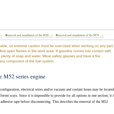
…↓
Removal and installation of the M30…↓
Removal and installation of the M70…↓
able, so extreme caution must be exercised when working on any part
llow open flames in the work area. If gasoline comes into contact with
h plenty of soap and water. Wear safety glasses and have a fire
any component of the fuel system.
he M52 series engine
onfiguration, electrical wires and/or vacuum and coolant hoses may be located
rent ways. Since it is impossible to provide for all options in one section, it i
adhesive tape before disconnecting. This describes the removal of the M52