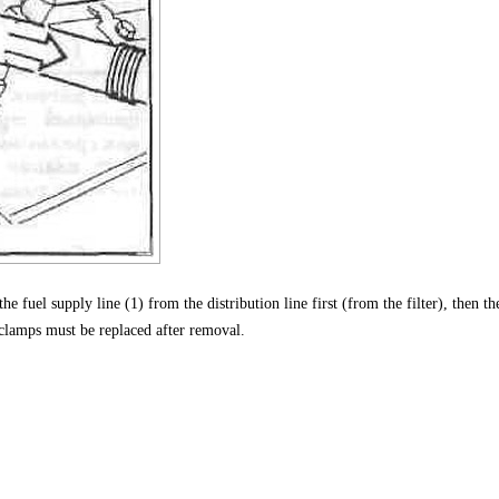
he fuel supply line (1) from the distribution line first (from the filter), then th
 clamps must be replaced after removal.