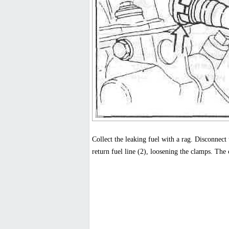
Collect the leaking fuel with a rag. Disconnect t
return fuel line (2), loosening the clamps. The