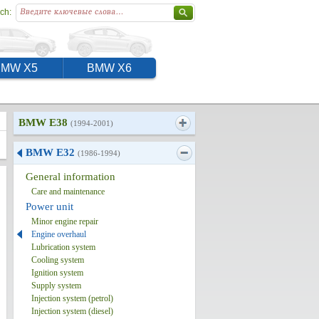
ch:
BMW X5
BMW X6
BMW E38
(1994-2001)
BMW E32
(1986-1994)
General information
Care and maintenance
Power unit
Minor engine repair
Engine overhaul
Lubrication system
Cooling system
Ignition system
Supply system
Injection system (petrol)
Injection system (diesel)