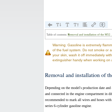
0
Table of contents:
Removal and installation of the M52
Warning: Gasoline is extremely flamm
of the fuel system. Do not smoke or a
your skin, wash it off immediately wit
extinguisher handy when working on 
Removal and installation of t
Depending on the model's production date and c
and connected in the engine compartment in diffe
recommended to mark all wires and hoses with 
series 6-cylinder gasoline engine.