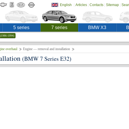
|
|
|
|
English
Articles
Contacts
Sitemap
Sear
5 series
7 series
BMW X3
(1986-1994)
ine overhaul
Engine — removal and installation
allation
(BMW 7 Series E32)