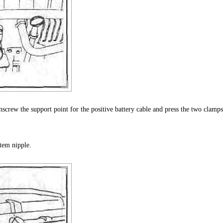
crew the support point for the positive battery cable and press the two clamps
tem nipple.