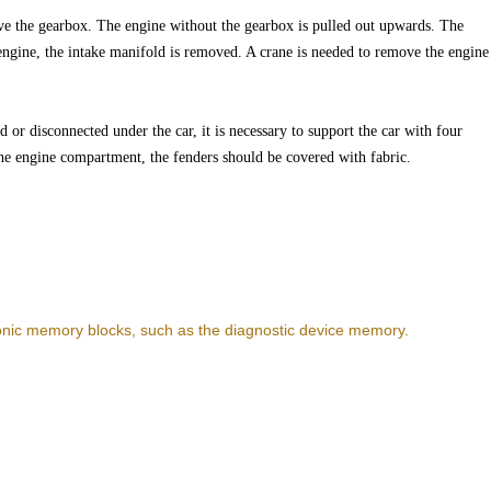
e the gearbox. The engine without the gearbox is pulled out upwards. The
ngine, the intake manifold is removed. A crane is needed to remove the engine
 or disconnected under the car, it is necessary to support the car with four
 the engine compartment, the fenders should be covered with fabric.
ronic memory blocks, such as the diagnostic device memory.