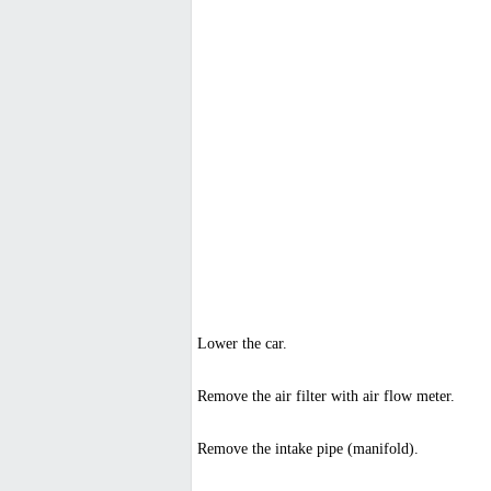
Lower the car.
Remove the air filter with air flow meter.
Remove the intake pipe (manifold).