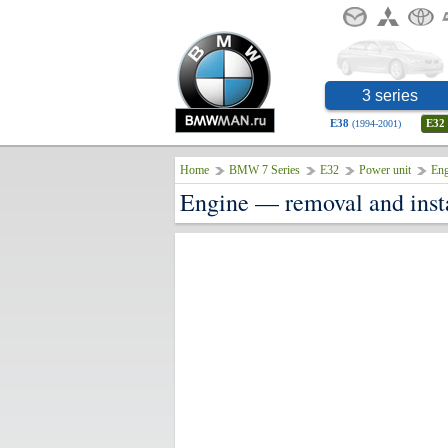
3 series
E38
E32
(1994-2001)
Home
BMW 7 Series
E32
Power unit
Eng
Engine — removal and inst