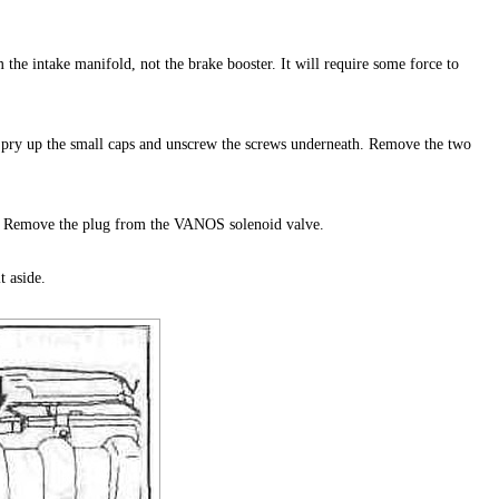
the intake manifold, not the brake booster. It will require some force to
o pry up the small caps and unscrew the screws underneath. Remove the two
. Remove the plug from the VANOS solenoid valve.
t aside.