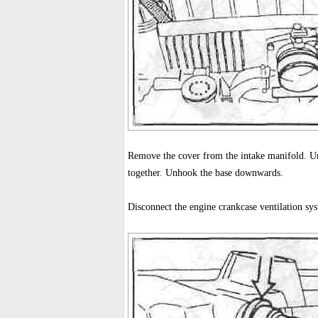
Remove the cover from the intake manifold. Uns
together. Unhook the base downwards.
Disconnect the engine crankcase ventilation sys