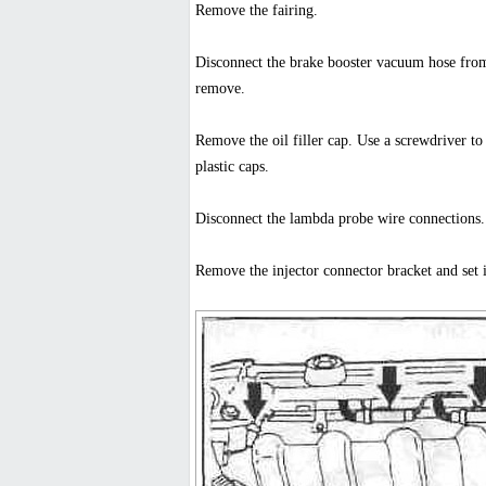
Remove the fairing.
Disconnect the brake booster vacuum hose from 
remove.
Remove the oil filler cap. Use a screwdriver t
plastic caps.
Disconnect the lambda probe wire connections
Remove the injector connector bracket and set i