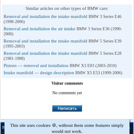
Similar articles on other types of BMW cars:
Removal and installation the intake manifold
BMW 3 Series E46
(1998-2006)
Removal and installation the air intake
BMW 3 Series E36 (1990-
2000)
Removal and installation the intake manifold
BMW 5 Series E39
(1995-2003)
Removal and installation the intake manifold
BMW 5 Series E28
(1981-1988)
Pistons — removal and installation
BMW X3 E83 (2003-2010)
Intake manifold — design description
BMW X5 E53 (1999-2006)
Visitor comments
No comments yet
This site uses cookies 🍪, without them some features simply
·
·
·
·
BMWman.ru © 2017-2026
Full version
News and articles
Sitemap
Feedback
would not work.
·
Site search