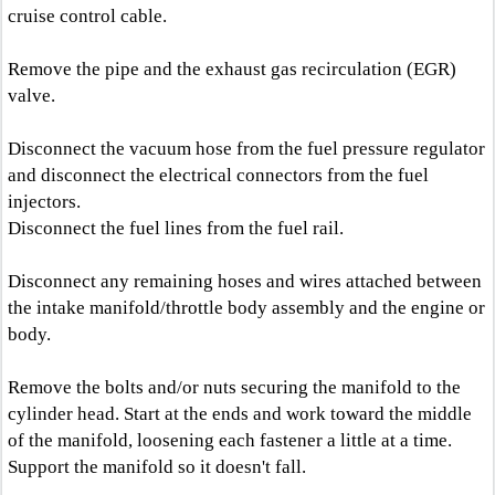
cruise control cable.
Remove the pipe and the exhaust gas recirculation (EGR)
valve.
Disconnect the vacuum hose from the fuel pressure regulator
and disconnect the electrical connectors from the fuel
injectors.
Disconnect the fuel lines from the fuel rail.
Disconnect any remaining hoses and wires attached between
the intake manifold/throttle body assembly and the engine or
body.
Remove the bolts and/or nuts securing the manifold to the
cylinder head. Start at the ends and work toward the middle
of the manifold, loosening each fastener a little at a time.
Support the manifold so it doesn't fall.