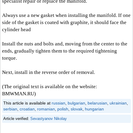
specialist repair or replace the manifold.
Always use a new gasket when installing the manifold. If one
side of the gasket is coated with graphite, it should face the
cylinder head
Install the nuts and bolts and, moving from the center to the
ends, gradually tighten them to the required tightening
torque.
Next, install in the reverse order of removal.
(The original text is available on the website:
BMWMAN.RU)
This article is available at
russian
,
bulgarian
,
belarusian
,
ukrainian
,
serbian
,
croatian
,
romanian
,
polish
,
slovak
,
hungarian
Article verified:
Sevastyanov Nikolay