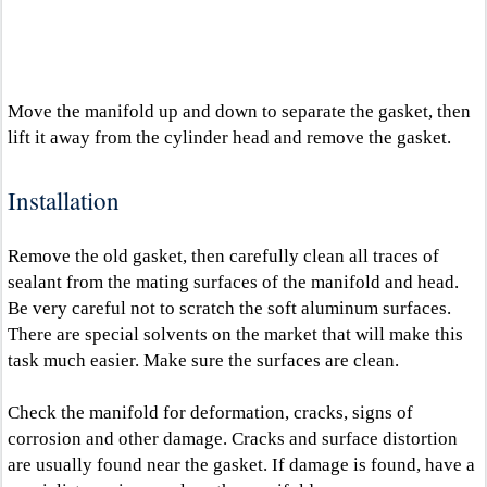
Move the manifold up and down to separate the gasket, then
lift it away from the cylinder head and remove the gasket.
Installation
Remove the old gasket, then carefully clean all traces of
sealant from the mating surfaces of the manifold and head.
Be very careful not to scratch the soft aluminum surfaces.
There are special solvents on the market that will make this
task much easier. Make sure the surfaces are clean.
Check the manifold for deformation, cracks, signs of
corrosion and other damage. Cracks and surface distortion
are usually found near the gasket. If damage is found, have a