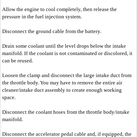
Allow the engine to cool completely, then release the
pressure in the fuel injection system.
Disconnect the ground cable from the battery.
Drain some coolant until the level drops below the intake
manifold. If the coolant is not contaminated or discolored, it
can be reused.
Loosen the clamp and disconnect the large intake duct from
the throttle body. You may have to remove the entire air
cleaner/intake duct assembly to create enough working
space.
Disconnect the coolant hoses from the throttle body/intake
manifold.
Disconnect the accelerator pedal cable and, if equipped, the