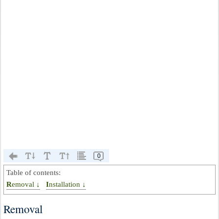
0
Table of contents:
Removal ↓
Installation ↓
Removal