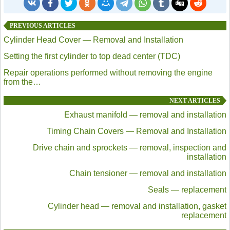
PREVIOUS ARTICLES
Cylinder Head Cover — Removal and Installation
Setting the first cylinder to top dead center (TDC)
Repair operations performed without removing the engine
from the…
NEXT ARTICLES
Exhaust manifold — removal and installation
Timing Chain Covers — Removal and Installation
Drive chain and sprockets — removal, inspection and
installation
Chain tensioner — removal and installation
Seals — replacement
Cylinder head — removal and installation, gasket
replacement