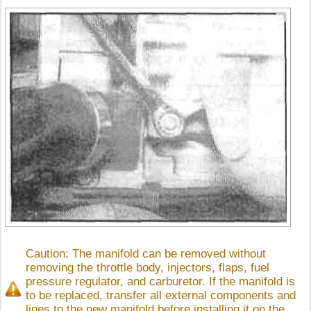
Caution: The manifold can be removed without
removing the throttle body, injectors, flaps, fuel
pressure regulator, and carburetor. If the manifold is
to be replaced, transfer all external components and
lines to the new manifold before installing it on the