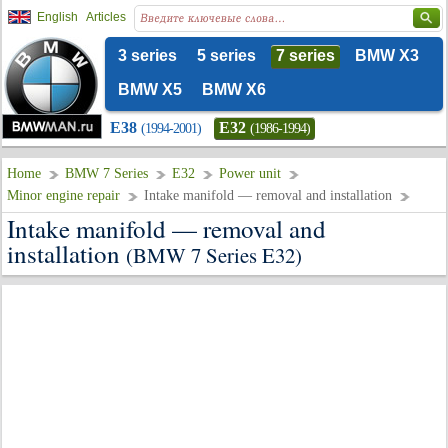
English
Articles
3 series
5 series
7 series
BMW X3
BMW X5
BMW X6
E38
E32
(1994-2001)
(1986-1994)
Home
BMW 7 Series
E32
Power unit
Minor engine repair
Intake manifold — removal and installation
Intake manifold — removal and
installation
(BMW 7 Series E32)