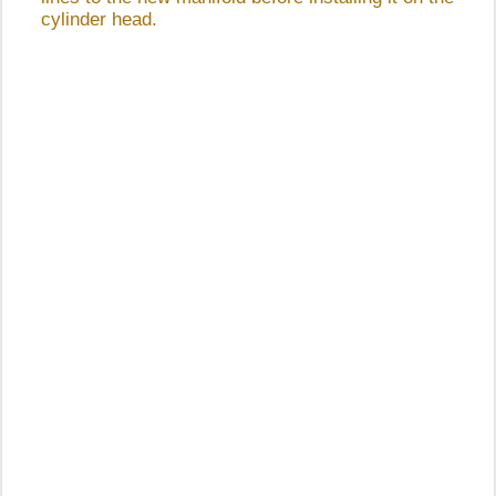
cylinder head.